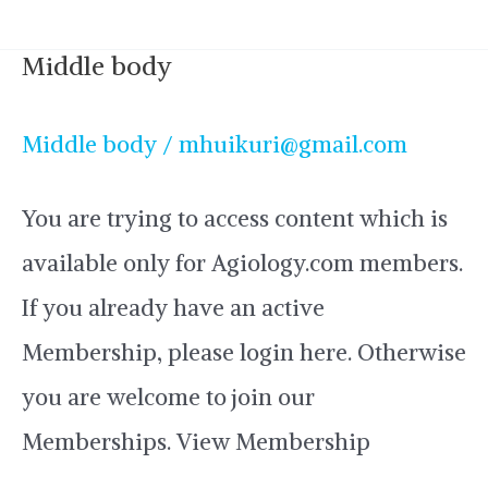
Middle body
Middle
body
Middle body
/
mhuikuri@gmail.com
You are trying to access content which is
available only for Agiology.com members.
If you already have an active
Membership, please login here. Otherwise
you are welcome to join our
Memberships. View Membership