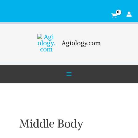
Skip
Main
to
Menu
content
Agiology.com
Middle Body