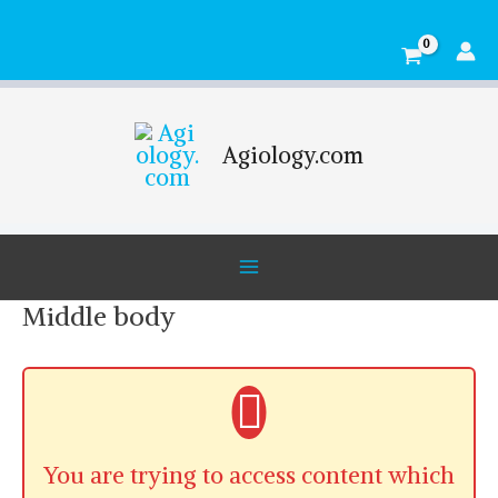
Skip
Main
to
Menu
content
Agiology.com
Middle body
You are trying to access content which