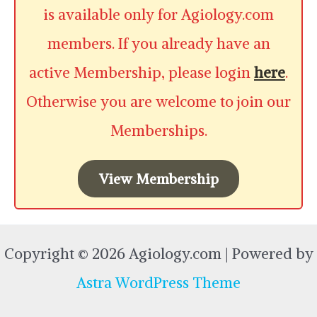
is available only for Agiology.com
members. If you already have an
active Membership, please login
here
.
Otherwise you are welcome to join our
Memberships.
View Membership
Copyright © 2026 Agiology.com | Powered by
Astra WordPress Theme