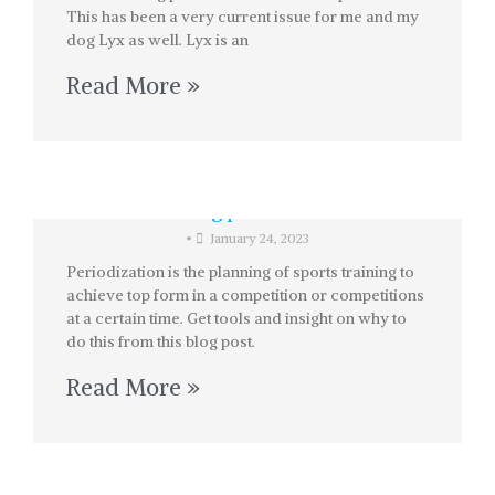
This has been a very current issue for me and my
dog Lyx as well. Lyx is an
Read More »
Training periodization
•
January 24, 2023
Periodization is the planning of sports training to
achieve top form in a competition or competitions
at a certain time. Get tools and insight on why to
do this from this blog post.
Read More »