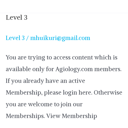
Level 3
Level
3
Level 3
/
mhuikuri@gmail.com
You are trying to access content which is
available only for Agiology.com members.
If you already have an active
Membership, please login here. Otherwise
you are welcome to join our
Memberships. View Membership