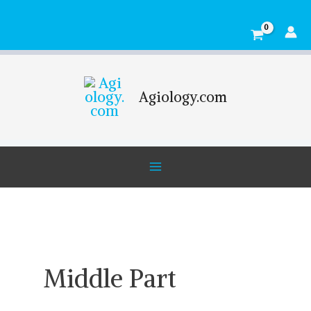
Skip
Main
to
Menu
content
Agiology.com
Middle Part