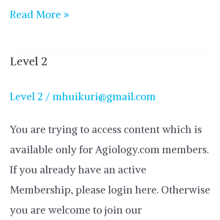
Read More »
Level 2
Level
2
Level 2
/
mhuikuri@gmail.com
You are trying to access content which is
available only for Agiology.com members.
If you already have an active
Membership, please login here. Otherwise
you are welcome to join our