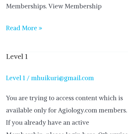
Memberships. View Membership
Read More »
Level 1
Level
1
Level 1
/
mhuikuri@gmail.com
You are trying to access content which is
available only for Agiology.com members.
If you already have an active