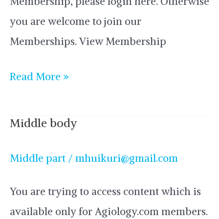
Membership, please login here. Otherwise
you are welcome to join our
Memberships. View Membership
Read More »
Middle body
Middle
body
Middle part
/
mhuikuri@gmail.com
You are trying to access content which is
available only for Agiology.com members.