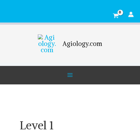
Skip
Main
to
Menu
content
Agiology.com
Level 1