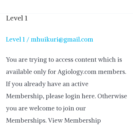
Level 1
Level
1
Level 1
/
mhuikuri@gmail.com
You are trying to access content which is
available only for Agiology.com members.
If you already have an active
Membership, please login here. Otherwise
you are welcome to join our
Memberships. View Membership