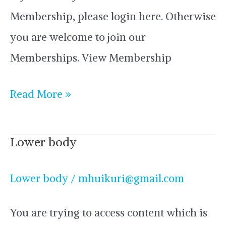
Membership, please login here. Otherwise
you are welcome to join our
Memberships. View Membership
Read More »
Lower body
Lower
body
Lower body
/
mhuikuri@gmail.com
You are trying to access content which is