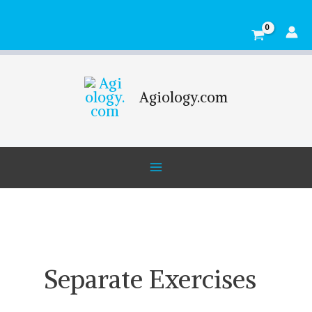
Skip
Post
Main
to
pagination
Menu
content
Agiology.com
Separate Exercises