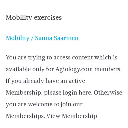
Mobility exercises
Mobility
exercises
Mobility
/
Sanna Saarinen
You are trying to access content which is
available only for Agiology.com members.
If you already have an active
Membership, please login here. Otherwise
you are welcome to join our
Memberships. View Membership