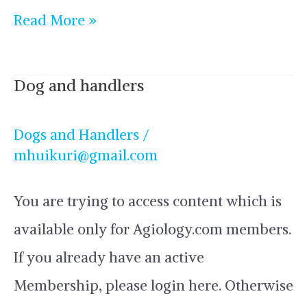
Read More »
Dog and handlers
Dog
and
Dogs and Handlers
/
handlers
mhuikuri@gmail.com
You are trying to access content which is
available only for Agiology.com members.
If you already have an active
Membership, please login here. Otherwise