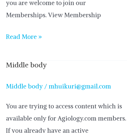
you are welcome to join our
Memberships. View Membership
Read More »
Middle body
Middle
body
Middle body
/
mhuikuri@gmail.com
You are trying to access content which is
available only for Agiology.com members.
If you already have an active