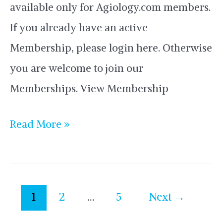
available only for Agiology.com members.
If you already have an active
Membership, please login here. Otherwise
you are welcome to join our
Memberships. View Membership
Read More »
1
2
…
5
Next
→