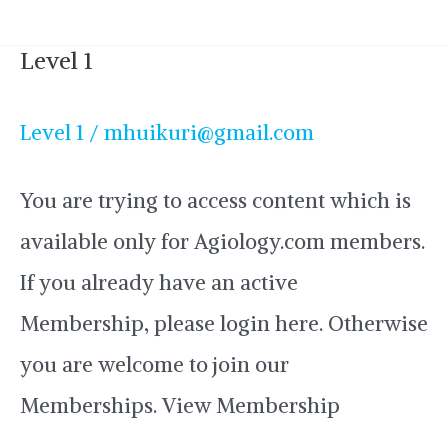
Level 1
Level
1
Level 1
/
mhuikuri@gmail.com
You are trying to access content which is
available only for Agiology.com members.
If you already have an active
Membership, please login here. Otherwise
you are welcome to join our
Memberships. View Membership