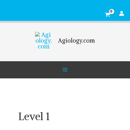
Skip
Main
to
Menu
content
Agiology.com
Level 1