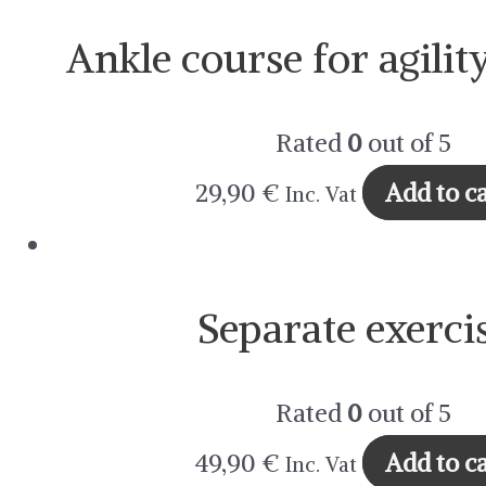
Ankle course for agilit
Rated
0
out of 5
29,90
€
Add to ca
Inc. Vat
Separate exerci
Rated
0
out of 5
49,90
€
Add to c
Inc. Vat