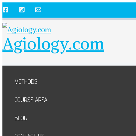
Skip
to
content
Agiology.com
METHODS
COURSE AREA
BLOG