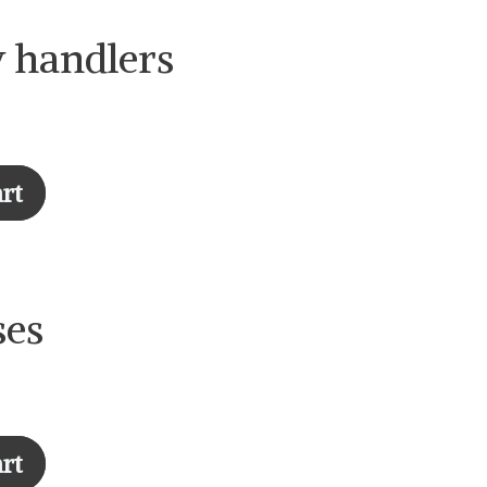
y handlers
rt
ses
art