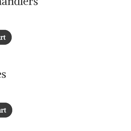
handlers
rt
es
rt