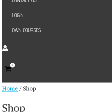
CONTACT US
LOGIN
OWN COURSES
Search
Home
/ Shop
Shop