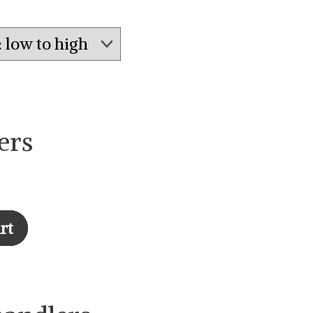
ers
rt