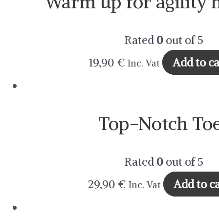
Warm up for agility 
Rated
0
out of 5
19,90
€
Add to ca
Inc. Vat
Top-Notch To
Rated
0
out of 5
29,90
€
Add to ca
Inc. Vat