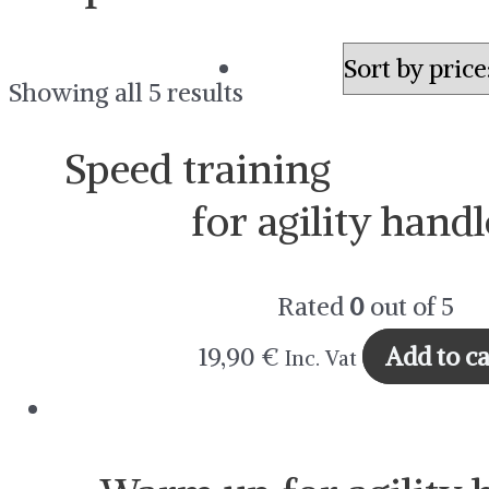
Showing all 5 results
Speed training
for agility handl
Rated
0
out of 5
19,90
€
Add to ca
Inc. Vat