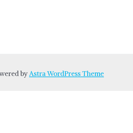
owered by
Astra WordPress Theme