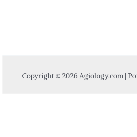
Copyright © 2026 Agiology.com | P
Login
Username or Email Address