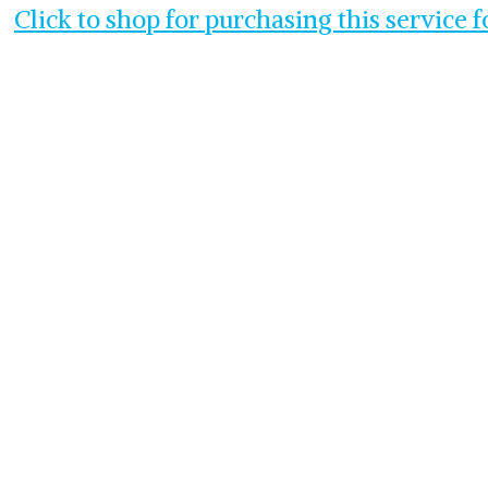
Click to shop for purchasing this service 