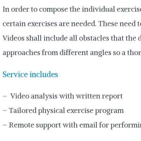
In order to compose the individual exercis
certain exercises are needed. These need t
Videos shall include all obstacles that the
approaches from different angles so a tho
Service includes
– Video analysis with written report
– Tailored physical exercise program
– Remote support with email for performi