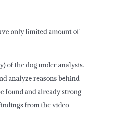
have only limited amount of
y) of the dog under analysis.
and analyze reasons behind
be found and already strong
findings from the video