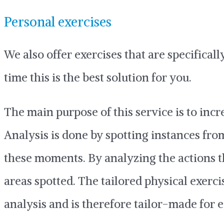
Personal exercises
We also offer exercises that are specifica
time this is the best solution for you.
The main purpose of this service is to inc
Analysis is done by spotting instances f
these moments. By analyzing the actions t
areas spotted. The tailored physical exerc
analysis and is therefore tailor-made for 