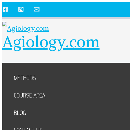
Skip
to
content
Agiology.com
METHODS
COURSE AREA
BLOG