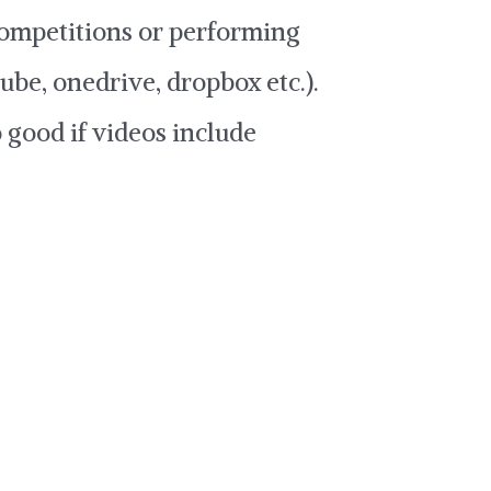
 competitions or performing
ube, onedrive, dropbox etc.).
o good if videos include