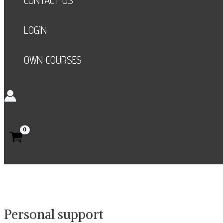
CONTACT US
LOGIN
OWN COURSES
Search
Personal support