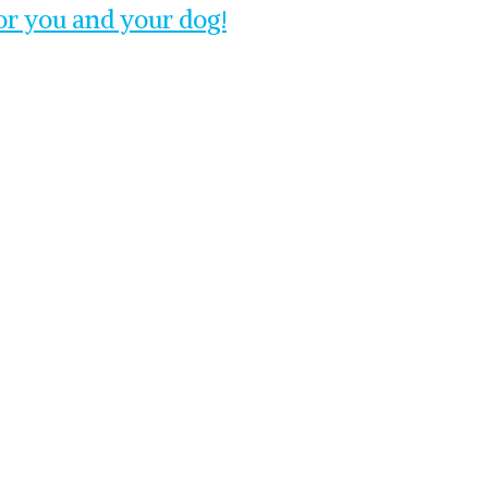
for you and your dog!