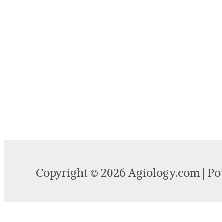
Copyright © 2026 Agiology.com | P
Login