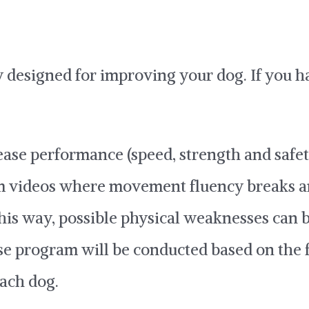
lly designed for improving your dog. If you 
rease performance (speed, strength and safet
rom videos where movement fluency breaks 
his way, possible physical weaknesses can 
ise program will be conducted based on the 
each dog.