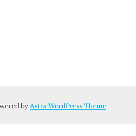
owered by
Astra WordPress Theme