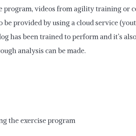
e program, videos from agility training or
o be provided by using a cloud service (yout
 dog has been trained to perform and it’s als
rough analysis can be made.
ng the exercise program