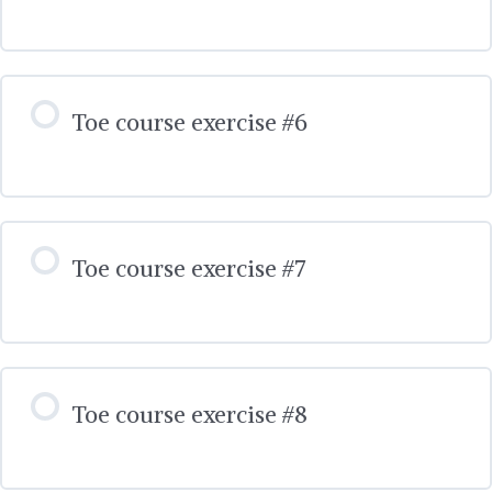
Toe course exercise #6
Toe course exercise #7
Toe course exercise #8