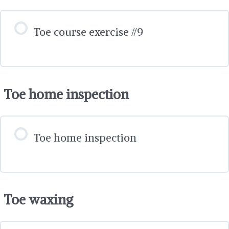
Toe course exercise #9
Toe home inspection
Toe home inspection
Toe waxing