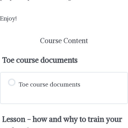
Enjoy!
Course Content
Toe course documents
Toe course documents
Lesson - how and why to train your