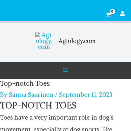
Skip
Main
to
Menu
content
Agiology.com
Top-notch Toes
By
Sanna Saarinen
/
September 11, 2023
TOP-NOTCH TOES
Toes have a very important role in dog’s
movement, especially at dog sports, like