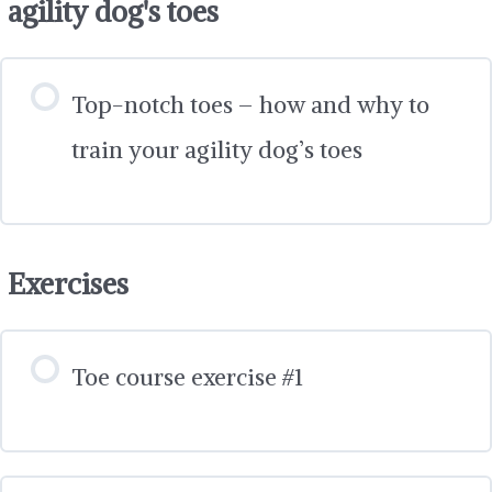
agility dog's toes
Top-notch toes – how and why to
train your agility dog’s toes
Exercises
Toe course exercise #1