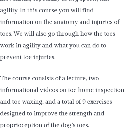
agility. In this course you will find
information on the anatomy and injuries of
toes. We will also go through how the toes
work in agility and what you can do to
prevent toe injuries.
The course consists of a lecture, two
informational videos on toe home inspection
and toe waxing, and a total of 9 exercises
designed to improve the strength and
proprioception of the dog’s toes.