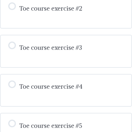
Toe course exercise #2
Toe course exercise #3
Toe course exercise #4
Toe course exercise #5