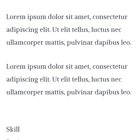
Lorem ipsum dolor sit amet, consectetur
adipiscing elit. Ut elit tellus, luctus nec
ullamcorper mattis, pulvinar dapibus leo.
Lorem ipsum dolor sit amet, consectetur
adipiscing elit. Ut elit tellus, luctus nec
ullamcorper mattis, pulvinar dapibus leo.
Skill