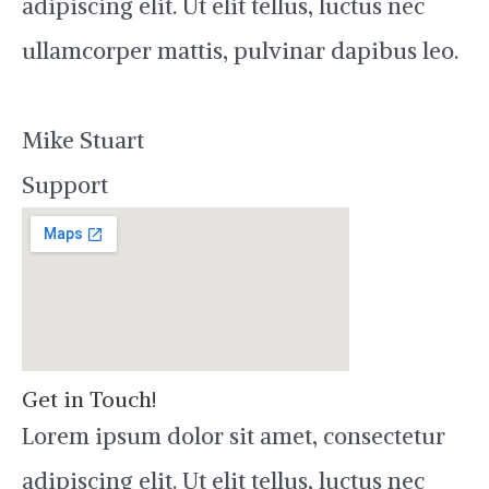
adipiscing elit. Ut elit tellus, luctus nec
ullamcorper mattis, pulvinar dapibus leo.
Mike Stuart
Support
Get in Touch!
Lorem ipsum dolor sit amet, consectetur
adipiscing elit. Ut elit tellus, luctus nec