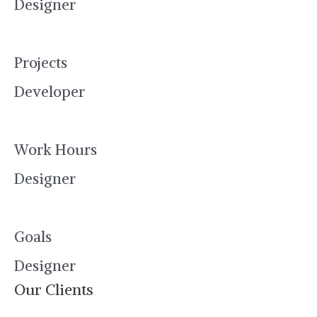
Designer
Projects
Developer
Work Hours
Designer
Goals
Designer
Our Clients