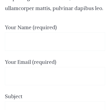
ullamcorper mattis, pulvinar dapibus leo.
Your Name (required)
Your Email (required)
Subject