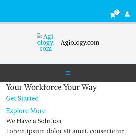
Skip
Main
to
Menu
content
Agiology.com
Your Workforce Your Way
Get Started
Explore More
We Have a Solution
Lorem ipsum dolor sit amet, consectetur