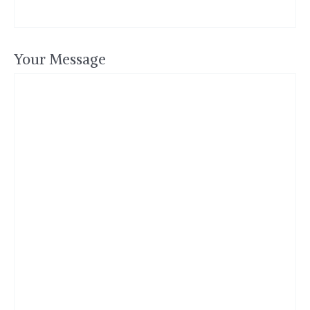
Your Message