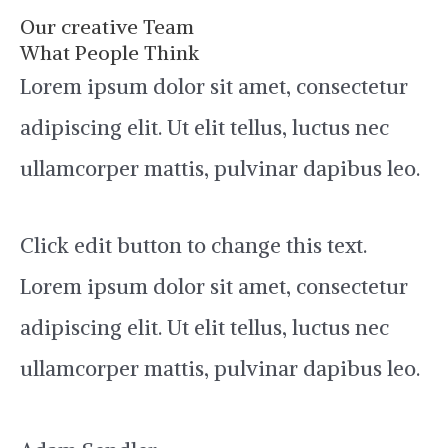
Our creative Team
What People Think
Lorem ipsum dolor sit amet, consectetur
adipiscing elit. Ut elit tellus, luctus nec
ullamcorper mattis, pulvinar dapibus leo.
Click edit button to change this text.
Lorem ipsum dolor sit amet, consectetur
adipiscing elit. Ut elit tellus, luctus nec
ullamcorper mattis, pulvinar dapibus leo.