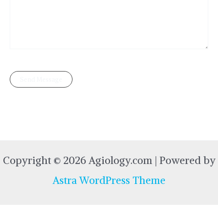
Copyright © 2026 Agiology.com | Powered by
Astra WordPress Theme