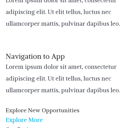
Lorem ipsum dolor sit amet, consectetur
adipiscing elit. Ut elit tellus, luctus nec
ullamcorper mattis, pulvinar dapibus leo.
Navigation to App
Lorem ipsum dolor sit amet, consectetur
adipiscing elit. Ut elit tellus, luctus nec
ullamcorper mattis, pulvinar dapibus leo.
Explore New Opportunities
Explore More