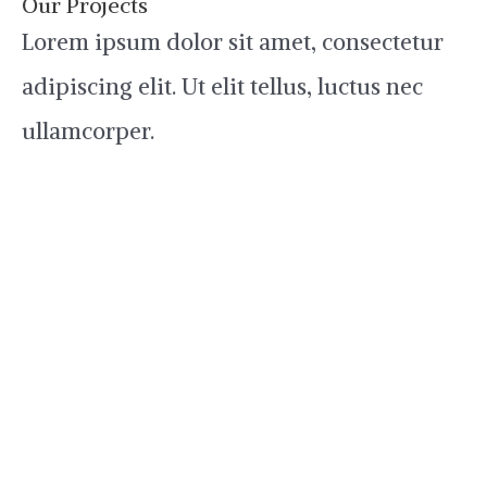
Our Projects
Lorem ipsum dolor sit amet, consectetur
adipiscing elit. Ut elit tellus, luctus nec
ullamcorper.