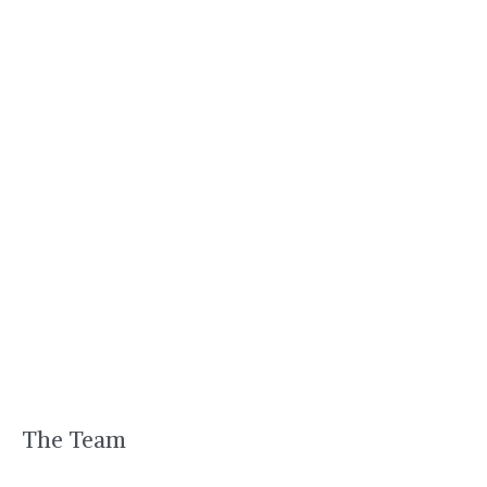
The Team