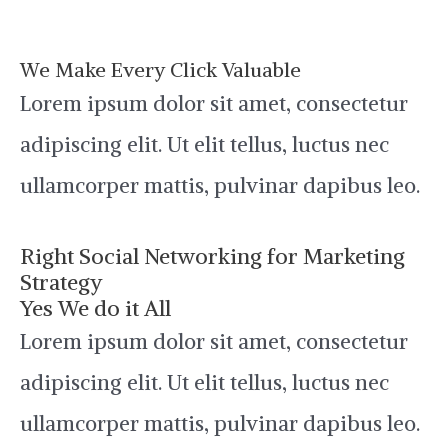
We Make Every Click Valuable
Lorem ipsum dolor sit amet, consectetur
adipiscing elit. Ut elit tellus, luctus nec
ullamcorper mattis, pulvinar dapibus leo.
Right Social Networking for Marketing
Strategy
Yes We do it All
Lorem ipsum dolor sit amet, consectetur
adipiscing elit. Ut elit tellus, luctus nec
ullamcorper mattis, pulvinar dapibus leo.