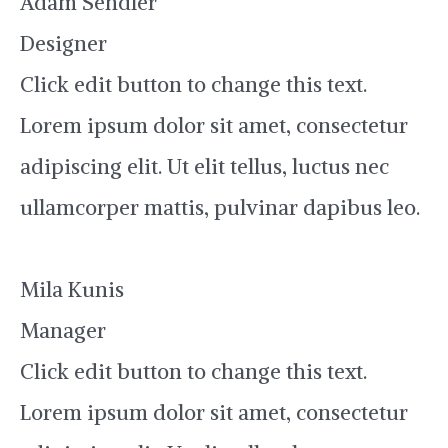
Adam Sendler
Designer
Click edit button to change this text.
Lorem ipsum dolor sit amet, consectetur
adipiscing elit. Ut elit tellus, luctus nec
ullamcorper mattis, pulvinar dapibus leo.
Mila Kunis
Manager
Click edit button to change this text.
Lorem ipsum dolor sit amet, consectetur