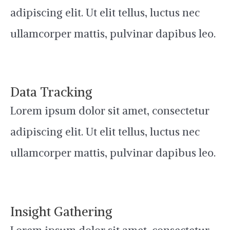
adipiscing elit. Ut elit tellus, luctus nec
ullamcorper mattis, pulvinar dapibus leo.
Data Tracking
Lorem ipsum dolor sit amet, consectetur
adipiscing elit. Ut elit tellus, luctus nec
ullamcorper mattis, pulvinar dapibus leo.
Insight Gathering