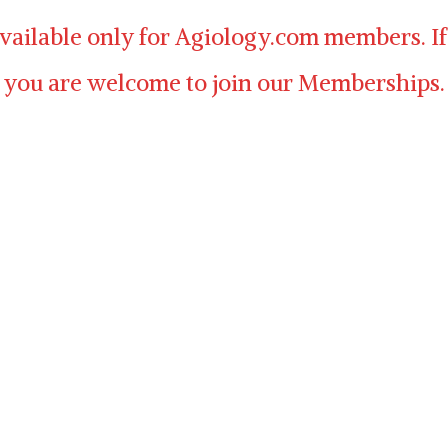
available only for Agiology.com members. If
 you are welcome to join our Memberships.