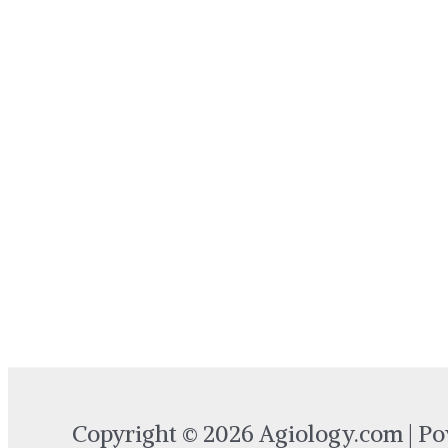
Copyright © 2026 Agiology.com | P