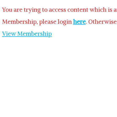
You are trying to access content which is 
Membership, please login
here
. Otherwise
View Membership