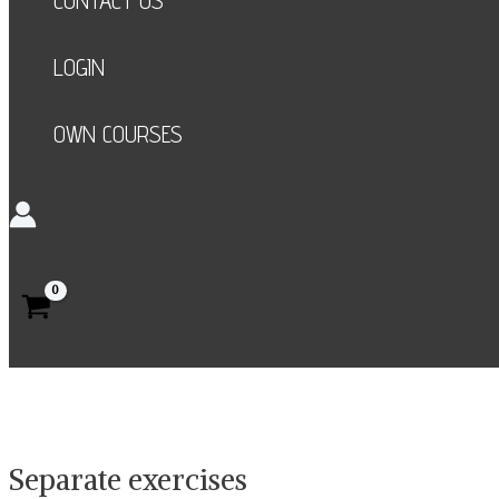
CONTACT US
LOGIN
OWN COURSES
Search
Separate exercises