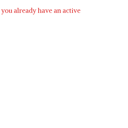
 you already have an active