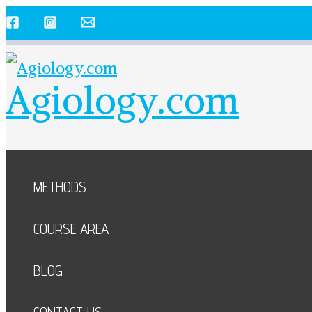
Skip
to
content
Agiology.com
METHODS
COURSE AREA
BLOG