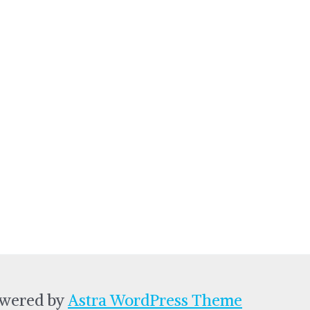
owered by
Astra WordPress Theme