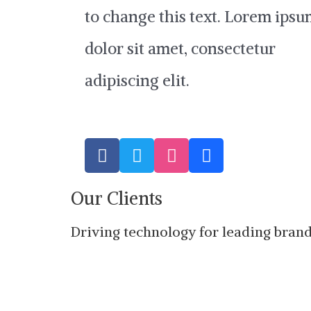
to change this text. Lorem ips
dolor sit amet, consectetur
adipiscing elit.
F
T
D
B
a
w
r
e
c
i
i
h
Our Clients
e
t
b
a
b
t
b
n
o
e
b
c
Driving technology for leading bran
o
r
l
e
k
e
-
f