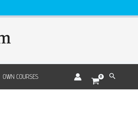
om
Search
OWN COURSES