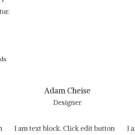
tur.
nds
Adam Cheise
Designer
n
I am text block. Click edit button
I 