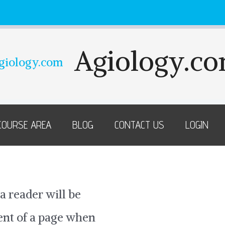
Agiology.c
COURSE AREA
BLOG
CONTACT US
LOGIN
 a reader will be
tent of a page when