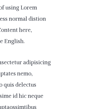
 of using Lorem
less normal distion
‘Content here,
le English.
sectetur adipisicing
uptates nemo,
o quis delectus
sime id hic neque
uptaossimtibus