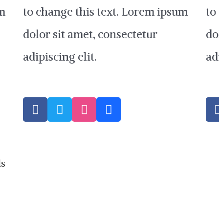
um
to change this text. Lorem ipsum
to
dolor sit amet, consectetur
do
adipiscing elit.
ad
F
T
D
B
a
w
r
e
c
i
i
h
e
t
b
a
b
t
b
n
o
e
b
c
ds
o
r
l
e
k
e
-
f