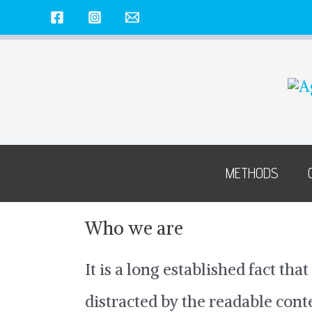
Skip
to
content
METHODS
Who we are
It is a long established fact that
distracted by the readable con