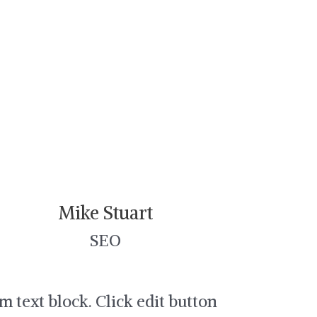
Mike Stuart
SEO
am text block. Click edit button