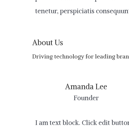
tenetur, perspiciatis consequun
About Us
Driving technology for leading bra
Amanda Lee
Founder
I am text block. Click edit butto