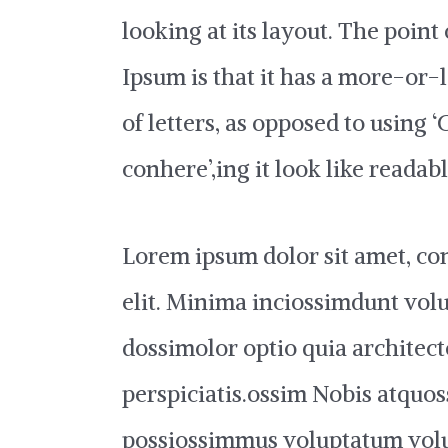
looking at its layout. The point
Ipsum is that it has a more-or-
of letters, as opposed to using 
conhere’,ing it look like readab
Lorem ipsum dolor sit amet, con
elit. Minima inciossimdunt vol
dossimolor optio quia architect
perspiciatis.ossim Nobis atquos
possiossimmus voluptatum vol