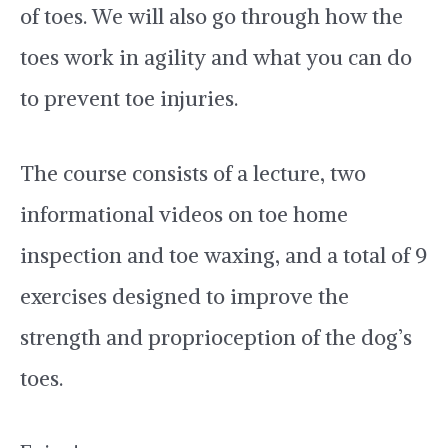
of toes. We will also go through how the
toes work in agility and what you can do
to prevent toe injuries.
The course consists of a lecture, two
informational videos on toe home
inspection and toe waxing, and a total of 9
exercises designed to improve the
strength and proprioception of the dog’s
toes.