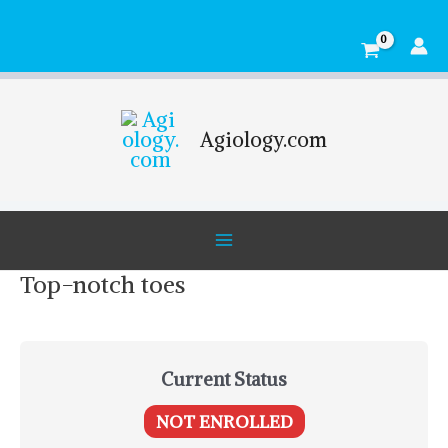
Skip
Main
to
Menu
content
Agiology.com
Top-notch toes
Current Status
NOT ENROLLED