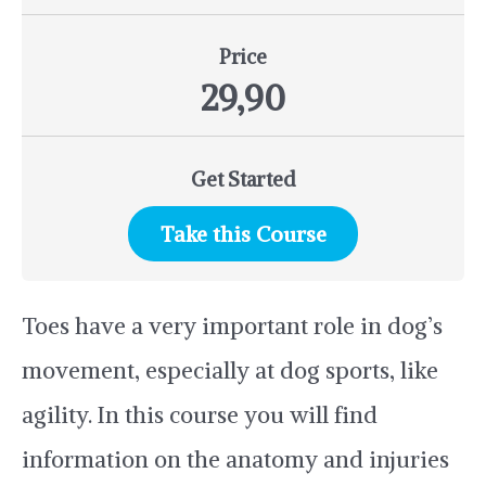
Price
29,90
Get Started
Take this Course
Toes have a very important role in dog’s
movement, especially at dog sports, like
agility. In this course you will find
information on the anatomy and injuries